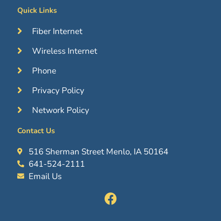
Quick Links
Fiber Internet
Wireless Internet
Phone
Privacy Policy
Network Policy
Contact Us
516 Sherman Street Menlo, IA 50164
641-524-2111
Email Us