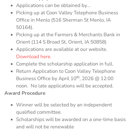
Applications can be obtained by…
Picking up at Coon Valley Telephone Business
Office in Menlo (516 Sherman St Menlo, IA
50164).
Picking up at the Farmers & Merchants Bank in
Orient (114 S Broad St, Orient, IA 50858)
Applications are available at our website.
Download here.
Complete the scholarship application in full.
Return Application to Coon Valley Telephone
th
Business Office by April 10
, 2026 @ 12:00
noon. No late applications will be accepted.
Award Procedure
Winner will be selected by an independent
qualified committee.
Scholarships will be awarded on a one-time basis
and will not be renewable