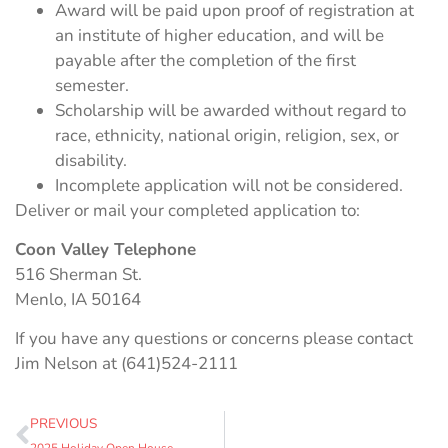
Award will be paid upon proof of registration at
an institute of higher education, and will be
payable after the completion of the first
semester.
Scholarship will be awarded without regard to
race, ethnicity, national origin, religion, sex, or
disability.
Incomplete application will not be considered.
Deliver or mail your completed application to:
Coon Valley Telephone
516 Sherman St.
Menlo, IA 50164
If you have any questions or concerns please contact
Jim Nelson at (641)524-2111
PREVIOUS
2025 Holiday Open House