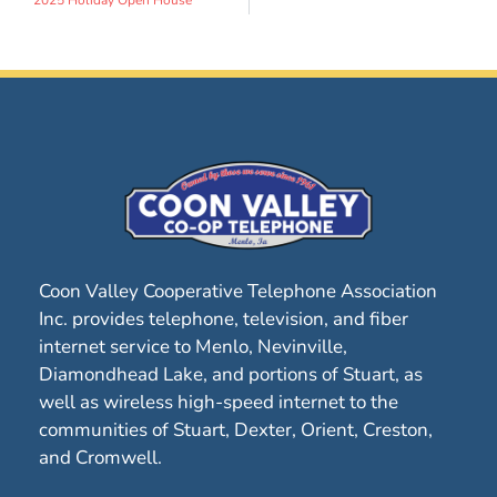
Coon Valley Cooperative Telephone Association
Inc. provides telephone, television, and fiber
internet service to Menlo, Nevinville,
Diamondhead Lake, and portions of Stuart, as
well as wireless high-speed internet to the
communities of Stuart, Dexter, Orient, Creston,
and Cromwell.