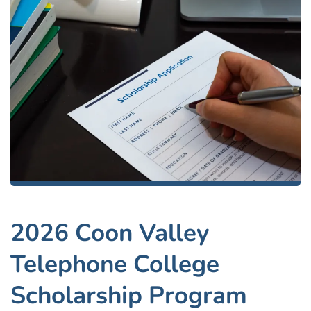
2026 Coon Valley
Telephone College
Scholarship Program