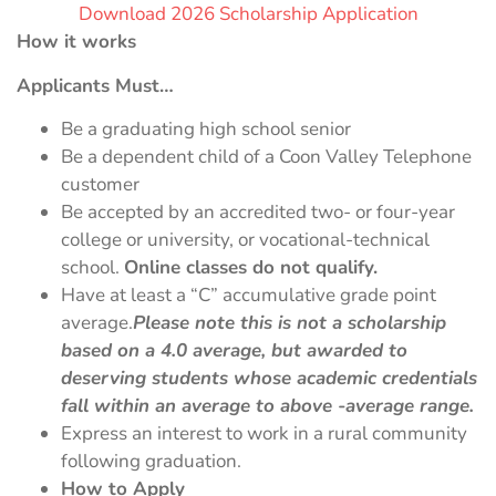
Download 2026 Scholarship Application
How it works
Applicants Must…
Be a graduating high school senior
Be a dependent child of a Coon Valley Telephone
customer
Be accepted by an accredited two- or four-year
college or university, or vocational-technical
school.
Online classes do not qualify.
Have at least a “C” accumulative grade point
average.
Please note this is not a scholarship
based on a 4.0 average, but awarded to
deserving students whose academic credentials
fall within an average to above -average range.
Express an interest to work in a rural community
following graduation.
How to Apply