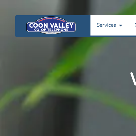
Services