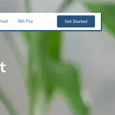
mail
Bill Pay
Get Started
t