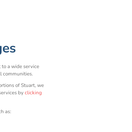
ges
 to a wide service
ll communities.
tions of Stuart, we
services by
clicking
ch as: