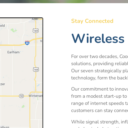
Stay Connected
Wireless 
For over two decades, Coon
solutions, providing reliab
Our seven strategically pl
technology, form the back
Our commitment to innova
from a modest start-up to 
range of internet speeds t
customers can stay connec
While signal strength, inf