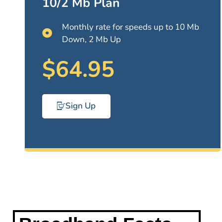
10/2 Mb Plan
Monthly rate for speeds up to 10 Mb
Down, 2 Mb Up
$64.95
Sign Up