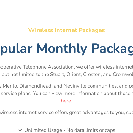
Wireless Internet Packages
pular Monthly Packa
operative Telephone Association, we offer wireless internet
g but not limited to the Stuart, Orient, Creston, and Cromwe
he Menlo, Diamondhead, and Nevinville communities, and por
t service plans. You can view more information about those 
here
.
ireless internet service offers great advantages to you, su
Unlimited Usage - No data limits or caps