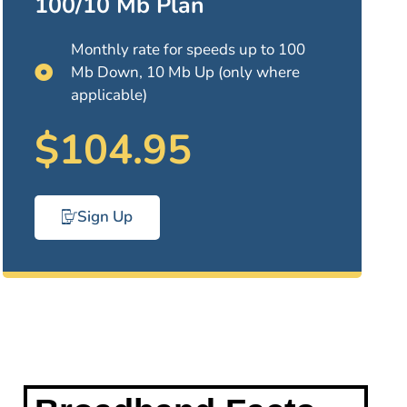
100/10 Mb Plan
Monthly rate for speeds up to 100
Mb Down, 10 Mb Up (only where
applicable)
$104.95
Sign Up