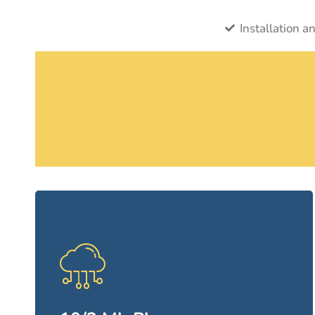
Installation a