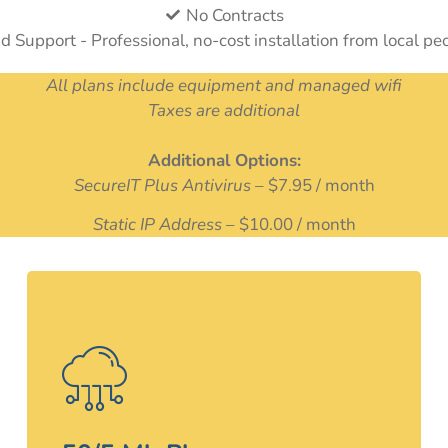
No Contracts
nd Support - Professional, no-cost installation from local pe
All plans include equipment and managed wifi
Taxes are additional
Additional Options:
SecureIT Plus Antivirus
– $7.95 / month
Static IP Address
– $10.00 / month