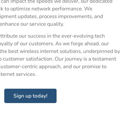
, can impact the speeds we deliver, our dedicated
ck to optimize network performance. We
quipment updates, process improvements, and
enhance our service quality.
ttribute our success in the ever-evolving tech
loyalty of our customers. As we forge ahead, our
the best wireless internet solutions, underpinned by
 customer satisfaction. Our journey is a testament
 customer-centric approach, and our promise to
internet services.
Sign up today!