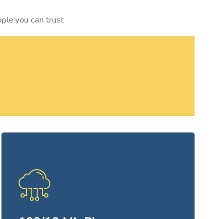
ople you can trust