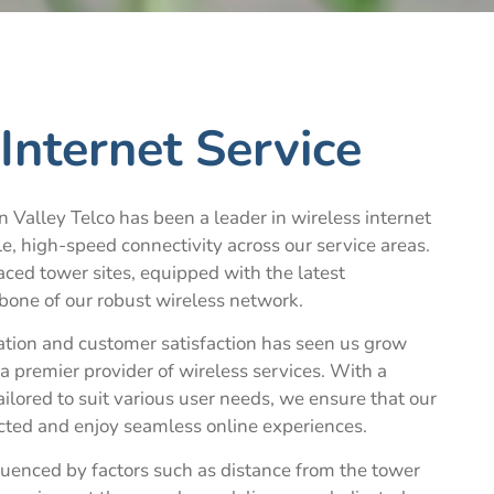
Internet Service
 Valley Telco has been a leader in wireless internet
le, high-speed connectivity across our service areas.
aced tower sites, equipped with the latest
bone of our robust wireless network.
tion and customer satisfaction has seen us grow
a premier provider of wireless services. With a
ailored to suit various user needs, we ensure that our
ted and enjoy seamless online experiences.
luenced by factors such as distance from the tower