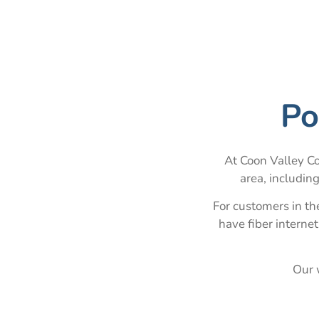
Po
At Coon Valley Co
area, includin
For customers in t
have fiber interne
Our w