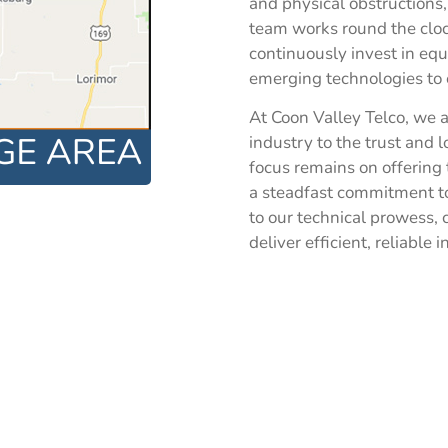
and physical obstructions
team works round the clo
continuously invest in e
emerging technologies to 
At Coon Valley Telco, we a
industry to the trust and 
focus remains on offering 
a steadfast commitment to
to our technical prowess,
deliver efficient, reliable 