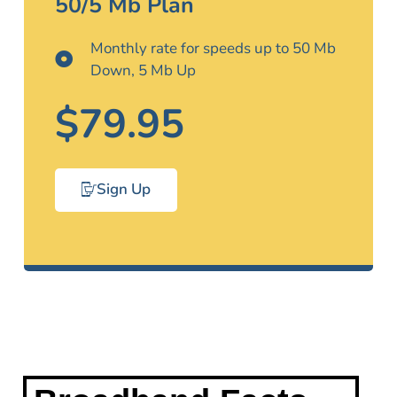
50/5 Mb Plan
Monthly rate for speeds up to 50 Mb
Down, 5 Mb Up
$79.95
Sign Up