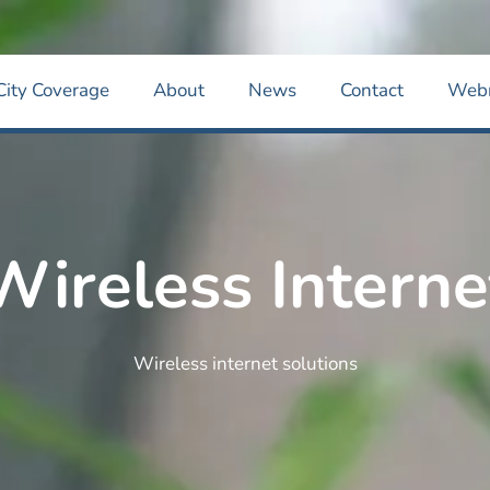
City Coverage
About
News
Contact
Web
Wireless Interne
Wireless internet solutions